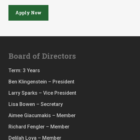
Apply Now
Board of Directors
Term: 3 Years
Ben Klingenstein – President
Larry Sparks – Vice President
Lisa Bowen – Secretary
Aimee Giacumakis – Member
Richard Fengler – Member
Delilah Loya – Member