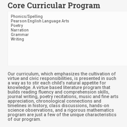
Core Curricular Program
Phonics/Spelling
Pearson English Language Arts
Poetry
Narration
Grammar
Writing
Our curriculum, which emphasizes the cultivation of
virtue and civic responsibilities, is presented in such
a way as to stir each child’s natural appetite for
knowledge. A virtue based literature program that
builds reading fluency and comprehension skills,
journal writing, poetry recitations, music and fine arts
appreciation, chronological connections and
timelines in history, class discussions, hands-on
science observations, and a rigorous mathematics
program are just a few of the unique characteristics
of our program.