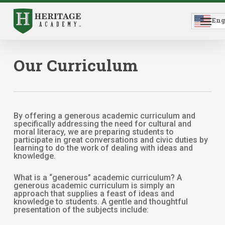
Skip
to
Menu
main
Eng
content
Our Curriculum
By offering a generous academic curriculum and
specifically addressing the need for cultural and
moral literacy, we are preparing students to
participate in great conversations and civic duties by
learning to do the work of dealing with ideas and
knowledge.
What is a “generous” academic curriculum? A
generous academic curriculum is simply an
approach that supplies a feast of ideas and
knowledge to students. A gentle and thoughtful
presentation of the subjects include: