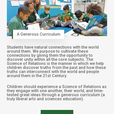
A Generous Curriculum
Students have natural connections with the world
around them. We purpose to cultivate these
connections by giving them the opportunity to
discover unity within all the core subjects. The
Science of Relations is the manner in which we help
children discover truths from the past and how these
truths can interconnect with the world and people
around them in the 21st Century.
Children should experience a Science of Relations as
they engage with one another, their world, and time-
tested great ideas through a generous curriculum (a
truly liberal arts and sciences education).