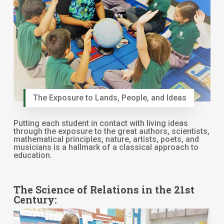
The Exposure to Lands, People, and Ideas
Putting each student in contact with living ideas
through the exposure to the great authors, scientists,
mathematical principles, nature, artists, poets, and
musicians is a hallmark of a classical approach to
education.
The Science of Relations in the 21st
Century: