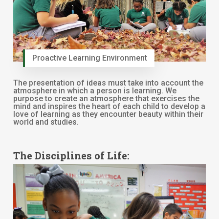
Proactive Learning Environment
The presentation of ideas must take into account the
atmosphere in which a person is learning. We
purpose to create an atmosphere that exercises the
mind and inspires the heart of each child to develop a
love of learning as they encounter beauty within their
world and studies.
The Disciplines of Life: