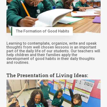
The Formation of Good Habits
Learning to contemplate, organize, write and speak
thoughts from well chosen lessons is an important
part of the daily life of our students. Our teachers will
help children and their families apply the
development of good habits in their daily thoughts
and routines.
The Presentation of Living Ideas: