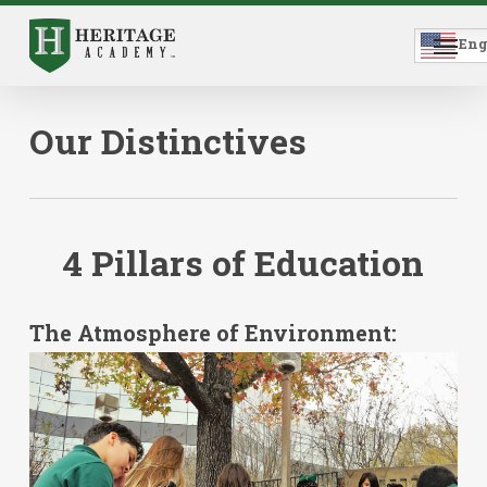
Skip
to
Menu
main
Eng
content
Our Distinctives
4
Pillars
of
Education
The Atmosphere of Environment: