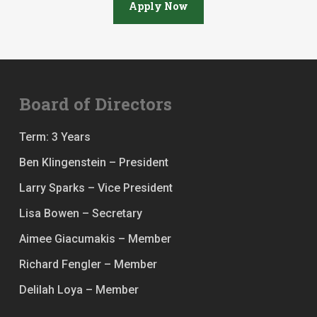
Apply Now
Board of Directors
Term: 3 Years
Ben Klingenstein – President
Larry Sparks – Vice President
Lisa Bowen – Secretary
Aimee Giacumakis – Member
Richard Fengler – Member
Delilah Loya – Member