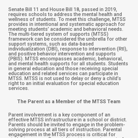
Senate Bill 11 and House Bill 18, passed in 2019,
requires schools to address the mental health and
wellness of students. To meet this challenge, MTSS
provides in intentional and systematic approach for
meeting students’ academic and behavioral needs.
The multi-tiered system of supports (MTSS)
framework can be considered the umbrella for other
support systems, such as data-based
individualization (DBI), response to intervention (RtI),
and positive behavior intervention and supports
(PBIS). MTSS encompasses academic, behavioral,
and mental health supports for all students. Students
in general education and those receiving special
education and related services can participate in
MTSS. MTSS is not used to delay or deny a child’s
right to an initial evaluation for special education
services.
The Parent as a Member of the MTSS Team
Parent involvement is a key component of an
effective MTSS infrastructure in a school or district.
Parents should be invited to engage in the problem-
solving process at all tiers of instruction. Parental
engagement in the MTSS process is critical for