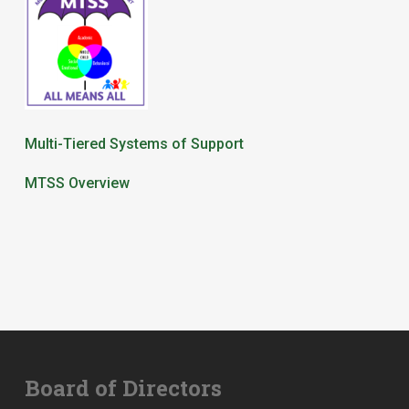
Multi-Tiered Systems of Support
MTSS Overview
Board of Directors