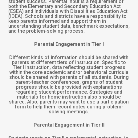
student success. Parental input is a requirement of
both the Elementary and Secondary Education Act
(ESEA) and Individuals with Disabilities Education Act
(IDEA). Schools and districts have a responsibility to
keep parents informed and support them in
understanding student data, benchmark expectations,
and the problem-solving process.
Parental Engagement in Tier I
Different kinds of information should be shared with
parents at different tiers of instruction. Specific to
Tier I instruction, data reflecting student progress
within the core academic and/or behavioral curricula
should be shared with parents of all students. During
parent-teacher conferences, graphs of student
progress should be provided with explanations
regarding student performance. Strategies and
materials for home instruction also should be
shared. Also, parents may want to use a participation
form to help them record notes during problem-
solving meetings.
Parental Engagement in Tier II