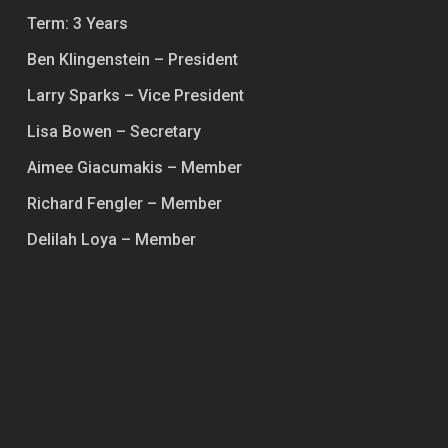
Term: 3 Years
Ben Klingenstein – President
Larry Sparks – Vice President
Lisa Bowen – Secretary
Aimee Giacumakis – Member
Richard Fengler – Member
Delilah Loya – Member