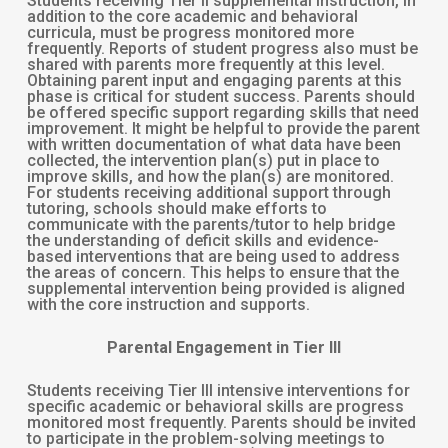
Students receiving Tier II supplemental instruction, in
addition to the core academic and behavioral
curricula, must be progress monitored more
frequently. Reports of student progress also must be
shared with parents more frequently at this level.
Obtaining parent input and engaging parents at this
phase is critical for student success. Parents should
be offered specific support regarding skills that need
improvement. It might be helpful to provide the parent
with written documentation of what data have been
collected, the intervention plan(s) put in place to
improve skills, and how the plan(s) are monitored.
For students receiving additional support through
tutoring, schools should make efforts to
communicate with the parents/tutor to help bridge
the understanding of deficit skills and evidence-
based interventions that are being used to address
the areas of concern. This helps to ensure that the
supplemental intervention being provided is aligned
with the core instruction and supports.
Parental Engagement in Tier III
Students receiving Tier III intensive interventions for
specific academic or behavioral skills are progress
monitored most frequently. Parents should be invited
to participate in the problem-solving meetings to