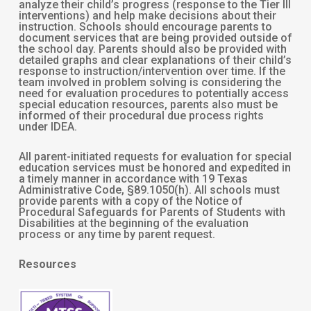
analyze their child’s progress (response to the Tier III
interventions) and help make decisions about their
instruction. Schools should encourage parents to
document services that are being provided outside of
the school day. Parents should also be provided with
detailed graphs and clear explanations of their child’s
response to instruction/intervention over time. If the
team involved in problem solving is considering the
need for evaluation procedures to potentially access
special education resources, parents also must be
informed of their procedural due process rights
under IDEA.
All parent-initiated requests for evaluation for special
education services must be honored and expedited in
a timely manner in accordance with 19 Texas
Administrative Code, §89.1050(h). All schools must
provide parents with a copy of the Notice of
Procedural Safeguards for Parents of Students with
Disabilities at the beginning of the evaluation
process or any time by parent request.
Resources