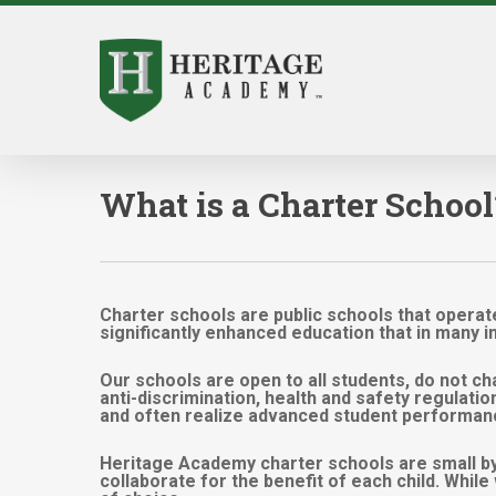
Skip
to
main
content
What is a Charter School
Charter schools are public schools that operate
significantly enhanced education that in many 
Our schools are open to all students, do not cha
anti-discrimination, health and safety regulati
and often realize advanced student performan
Heritage Academy charter schools are small by
collaborate for the benefit of each child. Whil