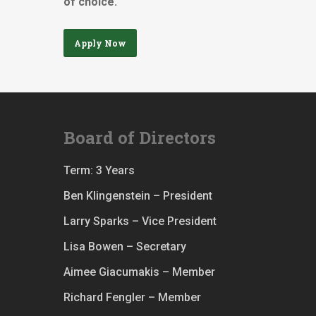
of choice.
Apply Now
Board of Directors
Term: 3 Years
Ben Klingenstein – President
Larry Sparks – Vice President
Lisa Bowen – Secretary
Aimee Giacumakis – Member
Richard Fengler – Member