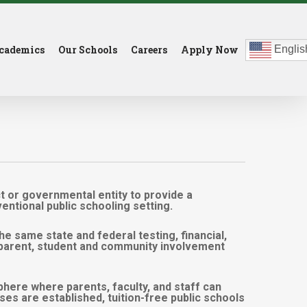
cademics
Our Schools
Careers
Apply Now
Englis
ct or governmental entity to provide a
ntional public schooling setting.
the same state and federal testing, financial,
of parent, student and community involvement
here where parents, faculty, and staff can
ses are established, tuition-free public schools