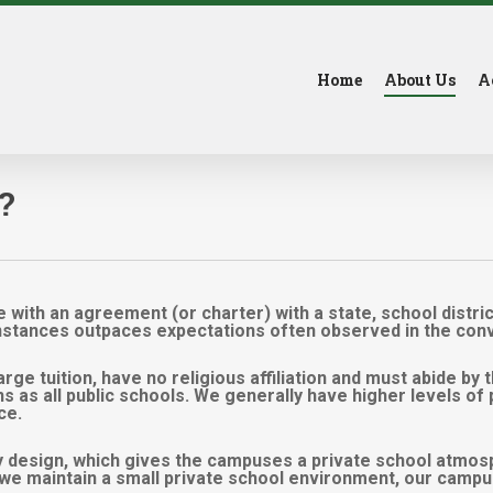
Home
About Us
A
?
 with an agreement (or charter) with a state, school distri
instances outpaces expectations often observed in the conve
rge tuition, have no religious affiliation and must abide by 
ons as all public schools. We generally have higher levels 
ce.
 design, which gives the campuses a private school atmosp
e we maintain a small private school environment, our campu